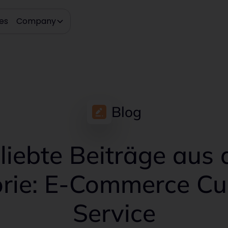
es
Company
Blog
liebte Beiträge aus 
rie: E-Commerce C
Service