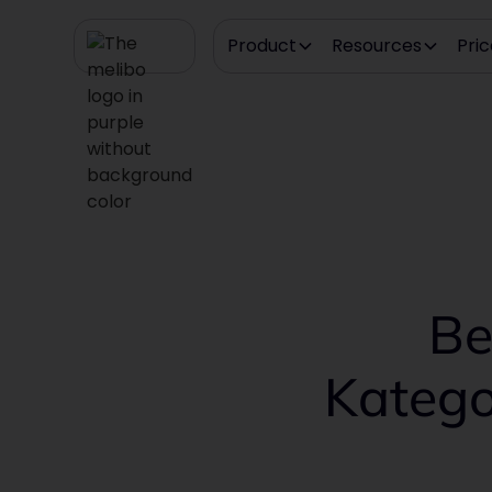
Product
Resources
Pric
Be
Katego