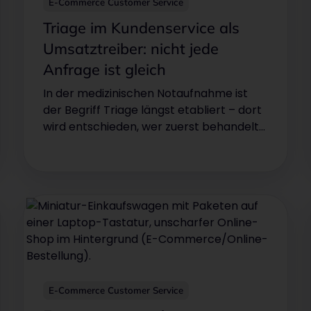
E-Commerce Customer Service
Triage im Kundenservice als
Umsatztreiber: nicht jede
Anfrage ist gleich
In der medizinischen Notaufnahme ist
der Begriff Triage längst etabliert – dort
wird entschieden, wer zuerst behandelt
wird. Was in der Notfallmedizin über
Leben entscheidet, kann im
Kundenservice über Umsatz oder
Abwanderung entscheiden.
E-Commerce Customer Service