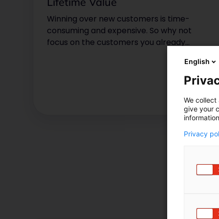
Lifetime Value
Winning over new customers is time-
consuming and expensive. So why not
focus on the customers you already
have? Find out why you should
English
determine your customer lifetime value
now!
Privac
We collect 
give your c
information
Privacy po