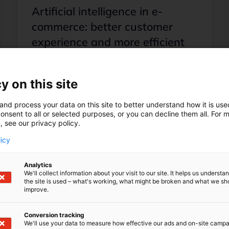
Artificial intelligence in e-
commerce: better customer
experience and more efficient
processes
In this post, you'll learn about the
y on this site
benefits AI brings to e-commerce,
where AI starts and is already being
and process your data on this site to better understand how it is us
used, and who benefits from AI in e-
onsent to all or selected purposes, or you can decline them all. For 
commerce!
, see our privacy policy.
licy
Load more posts
Analytics
We'll collect information about your visit to our site. It helps us underst
the site is used – what's working, what might be broken and what we sh
improve.
Conversion tracking
We'll use your data to measure how effective our ads and on-site camp