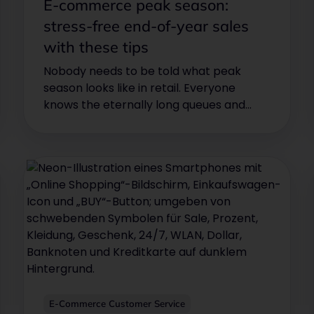
E-commerce peak season:
stress-free end-of-year sales
with these tips
Nobody needs to be told what peak
season looks like in retail. Everyone
knows the eternally long queues and
crowded stores at Christmas time. For
many, the Christmas season means one
thing above all: stress!
E-Commerce Customer Service