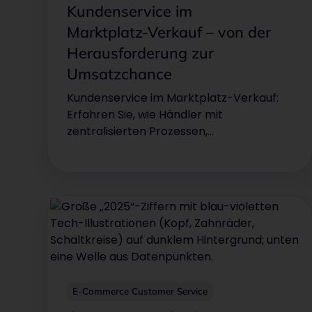
Kundenservice im
Marktplatz‑Verkauf – von der
Herausforderung zur
Umsatzchance
Kundenservice im Marktplatz-Verkauf:
Erfahren Sie, wie Händler mit
zentralisierten Prozessen,
Automatisierung und KI ihren Support
optimieren und Wettbewerbsvorteile
sichern. So wird Kundenservice auf
Marktplätzen wie Amazon & eBay vom
Kostenfaktor zum Wachstumstreiber für
Umsatz und Kundenzufriedenheit.
E-Commerce Customer Service