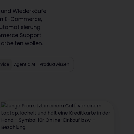
 und Wiederkäufe.
s im E-Commerce,
Automatisierung
ommerce Support
 arbeiten wollen.
vice
Agentic AI
Produktwissen