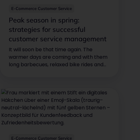
E-Commerce Customer Service
Peak season in spring:
strategies for successful
customer service management
It will soon be that time again. The
warmer days are coming and with them
long barbecues, relaxed bike rides and
the desire to cool off. This means high
season for various sectors, especially
pool, barbecue, bike, motorcycle,
garden and outdoor stores.
E-Commerce Customer Service