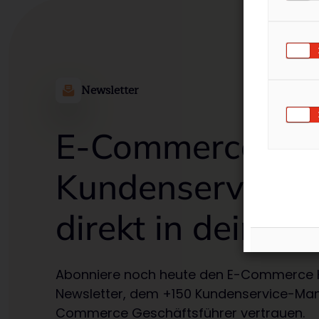
Newsletter
E-Commerce
Kundenservice T
direkt in deiner 
Abonniere noch heute den E-Commerce 
Newsletter, dem +150 Kundenservice-Ma
Commerce Geschäftsführer vertrauen.