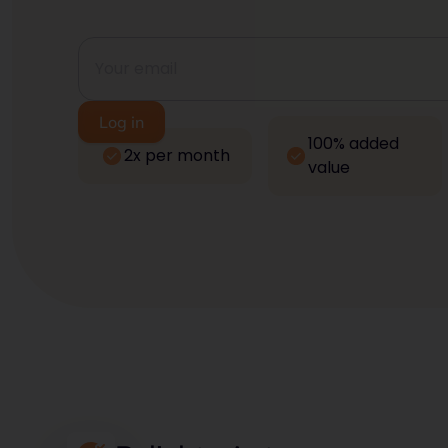
100% added
2x per month
value