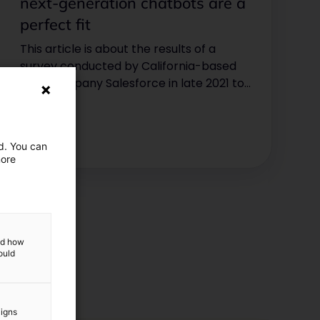
next-generation chatbots are a
perfect fit
This article is about the results of a
survey conducted by California-based
CRM company Salesforce in late 2021 to
early 2022 among 17,000 consumers
from 29 countries. The survey refers to
the challenges for online business,
ed. You can
customer expectations and the
more
increasing use of chatbots to meet
them. Important aspects such as the
digitalization of purchasing behavior,
trust and values, and individual
customization are explained.
and how
ould
aigns