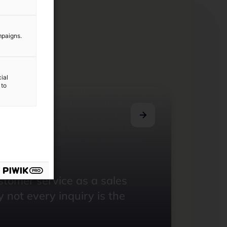
mpaigns.
ial
 to
 Newsletter
ustomer service as a sales
 not every inquiry is the