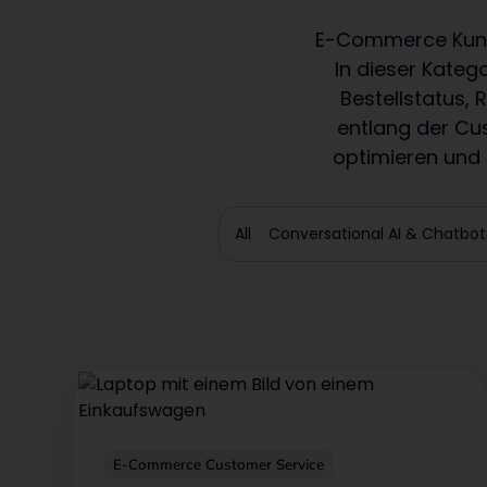
E-Commerce Kunde
In dieser Kateg
Bestellstatus,
entlang der Cu
optimieren und m
All
Conversational AI & Chatbot
E-Commerce Customer Service