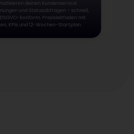
matisieren deinen Kundenservice:
nungen und Statusabfragen – schnell,
 DSGVO-konform. Praxisleitfaden mit
iken, KPIs und 12-Wochen-Startplan.