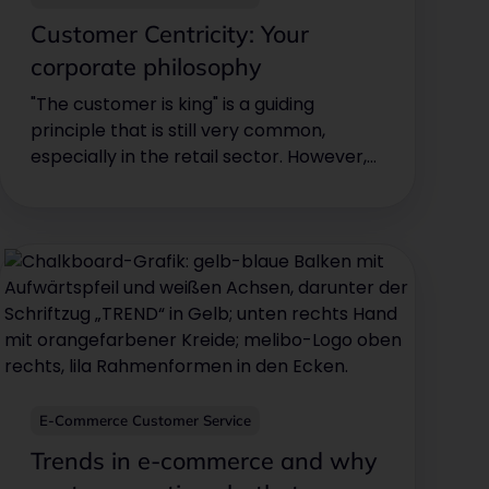
Customer Centricity: Your
corporate philosophy
"The customer is king" is a guiding
principle that is still very common,
especially in the retail sector. However,
e-commerce companies in particular
can also benefit from this basic attitude.
This is because competition is high in the
e-commerce sector and customers are
quicker to switch to the competition if
they have a bad experience with your
company's customer service.
E-Commerce Customer Service
Trends in e-commerce and why