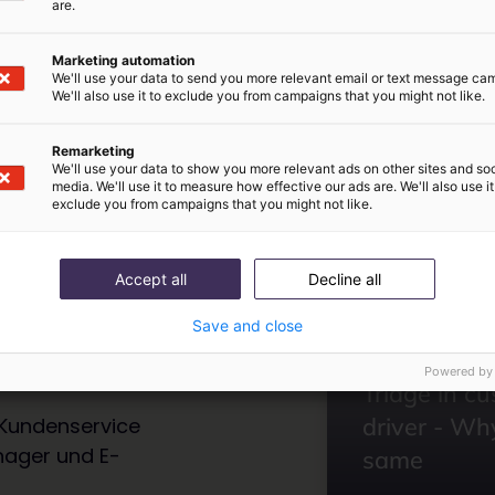
are.
Marketing automation
We'll use your data to send you more relevant email or text message ca
We'll also use it to exclude you from campaigns that you might not like.
Remarketing
We'll use your data to show you more relevant ads on other sites and soc
media. We'll use it to measure how effective our ads are. We'll also use it
exclude you from campaigns that you might not like.
ipps
Accept all
Decline all
Save and close
Inbox
Aus dem letzten
Powered by
Triage in c
driver - Why
Kundenservice
nager und E-
same