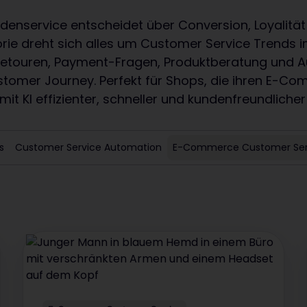
nservice entscheidet über Conversion, Loyalität
orie dreht sich alles um Customer Service Trend
 Retouren, Payment-Fragen, Produktberatung und 
stomer Journey. Perfekt für Shops, die ihren E-C
it KI effizienter, schneller und kundenfreundlicher
s
Customer Service Automation
E-Commerce Customer Ser