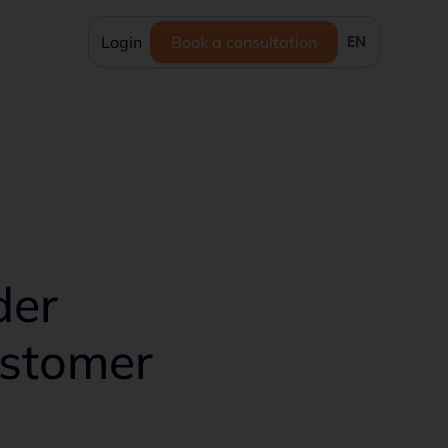
EN
Login
Book a consultation
der
ustomer