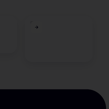
Maximilian
Borkowsky
 KI-
erung
Maxi kennt sich bestens in der
Automatisierung von
Kundenservice-Prozessen aus.