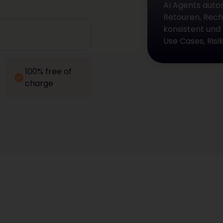
AI Agents auto
Retouren, Rech
konsistent und
Use Cases, Ris
100% free of
charge