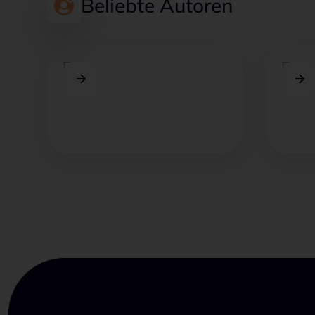
Beliebte Autoren
Jakob Hubloher
Leo
Jakob verbindet Marktwissen,
Leon k
Kundenfeedback und
Heraus
strategische Beratung.
Comme