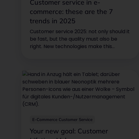
Customer service in e-
commerce: these are the 7
trends in 2025
Customer service 2025: not only should it
be fast, but the quality must also be
right. New technologies make this
possible.
E-Commerce Customer Service
Your new goal: Customer