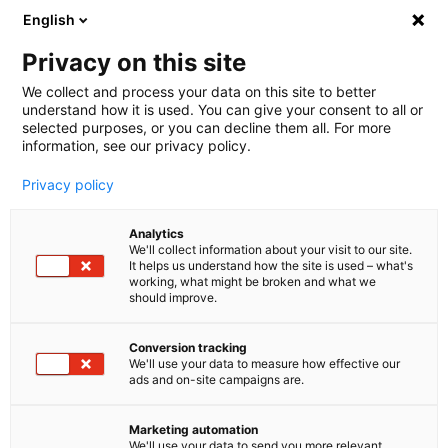
English
🤝 Werde jetzt offizieller Partner von melibo
und erhalte Provisionen. 💸
Privacy on this site
We collect and process your data on this site to better
understand how it is used. You can give your consent to all or
Book a consultation
selected purposes, or you can decline them all. For more
information, see our privacy policy.
Privacy policy
Analytics
We'll collect information about your visit to our site.
It helps us understand how the site is used – what's
working, what might be broken and what we
should improve.
Conversion tracking
We'll use your data to measure how effective our
ads and on-site campaigns are.
Helpdesk Integrationen
Erreiche mehr, mit der
Marketing automation
We'll use your data to send you more relevant