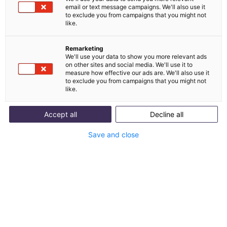
email or text message campaigns. We'll also use it
Integration von
to exclude you from campaigns that you might not
like.
Zendesk und melibo
Remarketing
We'll use your data to show you more relevant ads
Zendesk ist ein Omnichannel-Helpdesk für Ticket-
on other sites and social media. We'll use it to
measure how effective our ads are. We'll also use it
Management, Self-Service und Customer-
to exclude you from campaigns that you might not
Engagement.
like.
Accept all
Decline all
Mit Integration starten
Save and close
Use Cases anzeigen
Was ist Zendesk?