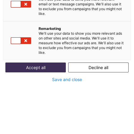
email or text message campaigns. We'll also use it
Integration von
to exclude you from campaigns that you might not
like.
Shipcloud und melibo
Remarketing
We'll use your data to show you more relevant ads
Shipcloud ist eine deutsche Versandplattform zur
on other sites and social media. We'll use it to
measure how effective our ads are. We'll also use it
Integration verschiedener Paketdienste und
to exclude you from campaigns that you might not
Automatisierung von Abläufen.
like.
Accept all
Decline all
Mit Integration starten
Save and close
Use Cases anzeigen
Was ist Shipcloud?