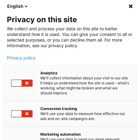
English
🤝 Werde jetzt offizieller Partner von melibo
und erhalte Provisionen. 💸
Privacy on this site
We collect and process your data on this site to better
understand how it is used. You can give your consent to all or
Book a consultation
selected purposes, or you can decline them all. For more
information, see our privacy policy.
Privacy policy
Analytics
We'll collect information about your visit to our site.
It helps us understand how the site is used – what's
working, what might be broken and what we
should improve.
Conversion tracking
We'll use your data to measure how effective our
ads and on-site campaigns are.
Carrier Integrationen
Erreiche mehr, mit der
Marketing automation
We'll use your data to send you more relevant