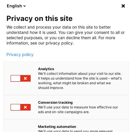
English
🤝 Werde jetzt offizieller Partner von melibo
und erhalte Provisionen. 💸
Privacy on this site
We collect and process your data on this site to better
understand how it is used. You can give your consent to all or
Book a consultation
selected purposes, or you can decline them all. For more
information, see our privacy policy.
Privacy policy
Analytics
We'll collect information about your visit to our site.
It helps us understand how the site is used – what's
working, what might be broken and what we
should improve.
Conversion tracking
We'll use your data to measure how effective our
ads and on-site campaigns are.
Chat Integrationen
Erreiche mehr, mit der
Marketing automation
We'll use your data to send you more relevant