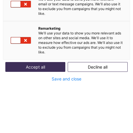
email or text message campaigns. We'll also use it
Integration von Guuru
to exclude you from campaigns that you might not
like.
und melibo
Remarketing
We'll use your data to show you more relevant ads
Guuru ist eine Community-Solution, die
on other sites and social media. We'll use it to
measure how effective our ads are. We'll also use it
authentischen Live-Chat zwischen Shoppern und
to exclude you from campaigns that you might not
Kunden-Community ermöglicht.
like.
Accept all
Decline all
Mit Integration starten
Save and close
Success Stories
Erfolgsgeschichten unserer