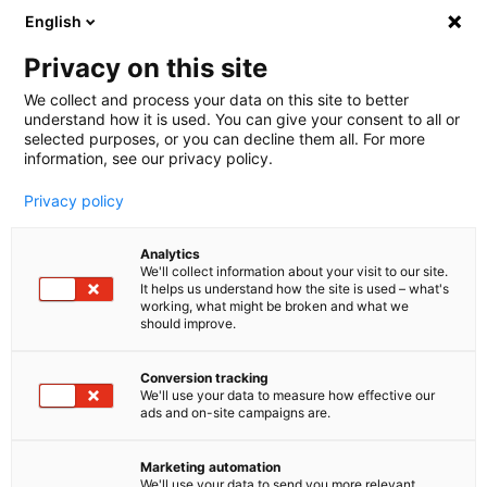
English
🤝 Werde jetzt offizieller Partner von melibo
und erhalte Provisionen. 💸
Privacy on this site
We collect and process your data on this site to better
understand how it is used. You can give your consent to all or
Book a consultation
selected purposes, or you can decline them all. For more
information, see our privacy policy.
Privacy policy
Guides
Analytics
We'll collect information about your visit to our site.
It helps us understand how the site is used – what's
Die Top 10 Prozesse im E-
working, what might be broken and what we
should improve.
Commerce und wie du sie
automatisierst
Conversion tracking
We'll use your data to measure how effective our
ads and on-site campaigns are.
60% automation
Find out how you can achieve up to 60%
Marketing automation
automation in your online store.
We'll use your data to send you more relevant