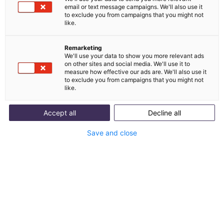
email or text message campaigns. We'll also use it
Versandstatus, Retoure, Adresse ändern –
to exclude you from campaigns that you might not
like.
die häufigsten AI Agent Use Cases
Wir zeigen dir konkrete Beispiele mit Bildern von den
10 häufigsten Serviceanfragen, die ein AI Agent
Remarketing
We'll use your data to show you more relevant ads
übernehmen kann.
on other sites and social media. We'll use it to
measure how effective our ads are. We'll also use it
Integrations
to exclude you from campaigns that you might not
like.
Entdecke, mit welchen Tools du den AI Agent
verbinden kannst und wie er Anfragen selbstständig
beantworten kann.
Accept all
Decline all
Best Practices für AI Agents
Save and close
In diesem Dokument erklären wir dir, wie du das volle
Potenzial von AI Agents ausschöpfst.
Download now for free