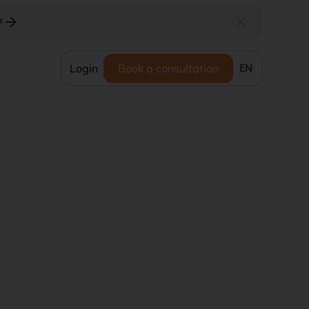

EN
Login
Book a consultation