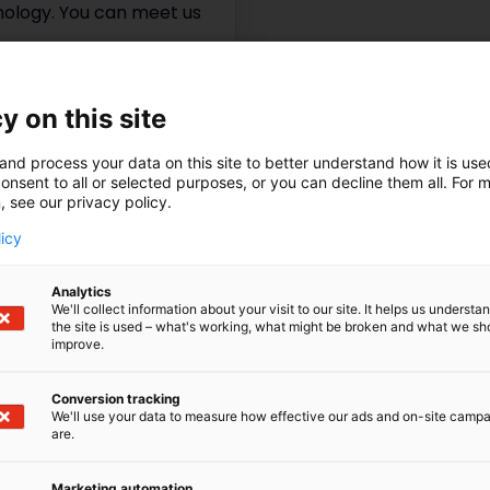
hnology. You can meet us
y on this site
and process your data on this site to better understand how it is us
onsent to all or selected purposes, or you can decline them all. For 
, see our privacy policy.
licy
Analytics
We'll collect information about your visit to our site. It helps us underst
the site is used – what's working, what might be broken and what we sh
improve.
Conversion tracking
We'll use your data to measure how effective our ads and on-site camp
are.
Marketing automation