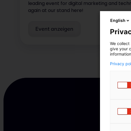
leading event for digital marketing and tec
again at our stand here!
English
Event anzeigen
Privac
We collect 
give your c
information
Privacy po