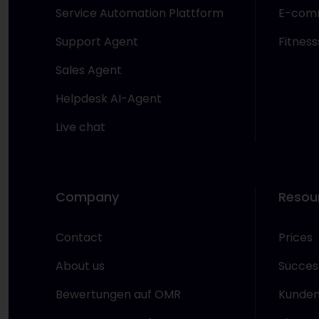
Service Automation Plattform
E-com
Support Agent
Fitness
Sales Agent
Helpdesk AI-Agent
Live chat
Company
Resou
Contact
Prices
About us
Success
Bewertungen auf OMR
Kunden