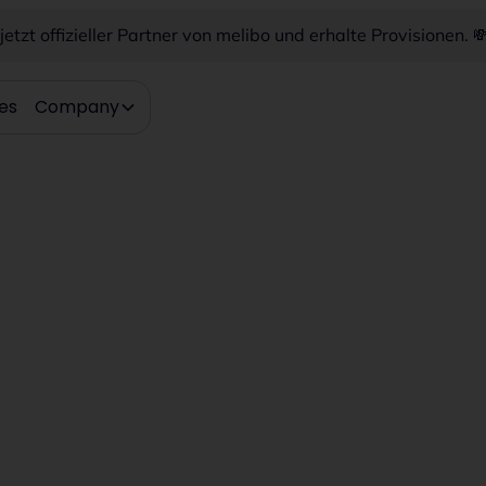
etzt offizieller Partner von melibo und erhalte Provisionen. 
es
Company