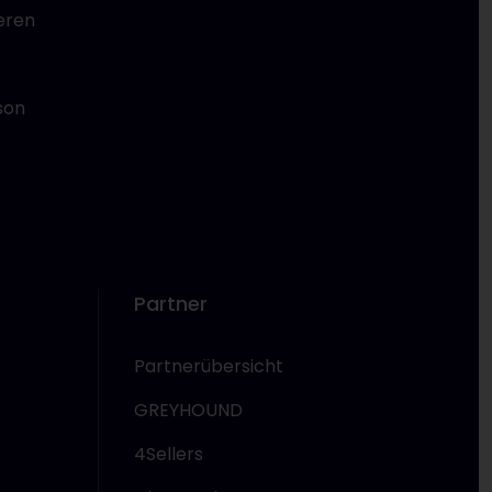
eren
son
Partner
Partnerübersicht
GREYHOUND
4Sellers