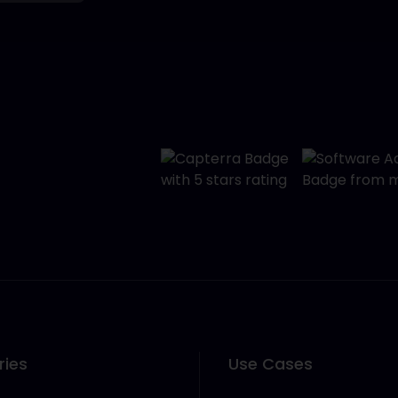
ries
Use Cases