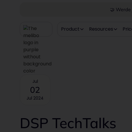
🤝 Werde j
Product
Resources
Pric
Jul
02
Jul 2024
DSP TechTalks