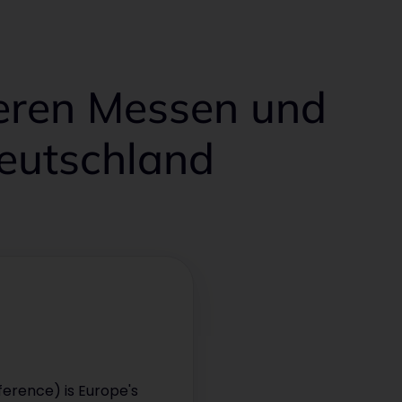
deren Messen und
Deutschland
erence) is Europe's