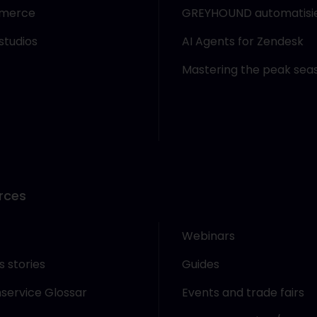
merce
GREYHOUND automatisi
studios
AI Agents for Zendesk
Mastering the peak sea
rces
Webinars
 stories
Guides
service Glossar
Events and trade fairs