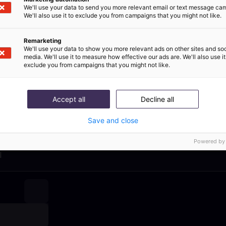
ommerce Kundenser
We'll use your data to send you more relevant email or text message ca
We'll also use it to exclude you from campaigns that you might not like.
ps direkt in deiner I
Remarketing
We'll use your data to show you more relevant ads on other sites and soc
media. We'll use it to measure how effective our ads are. We'll also use it
libo’s monatlichem Newsletter erhältst du Premium-Ress
exclude you from campaigns that you might not like.
en rund um KI im Kundenservice und alle Produktupdates a
Accept all
Decline all
 per month
100% added value
100% free of 
Save and close
Powered by