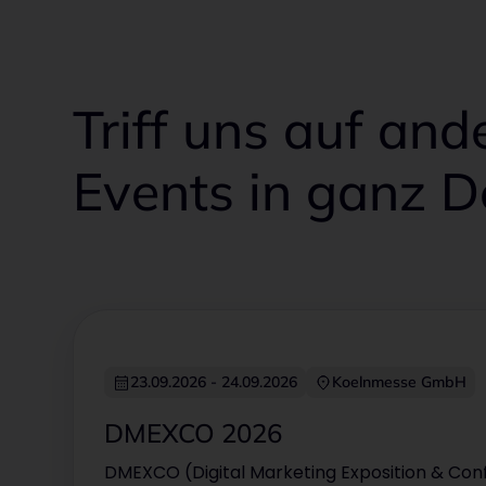
Triff uns auf an
Events in ganz 
Sep
23.09.2026
-
24.09.2026
Koelnmesse GmbH
23
Sep 2026
DMEXCO 2026
DMEXCO (Digital Marketing Exposition & Conf