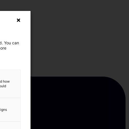
ed. You can
more
and how
ould
aigns