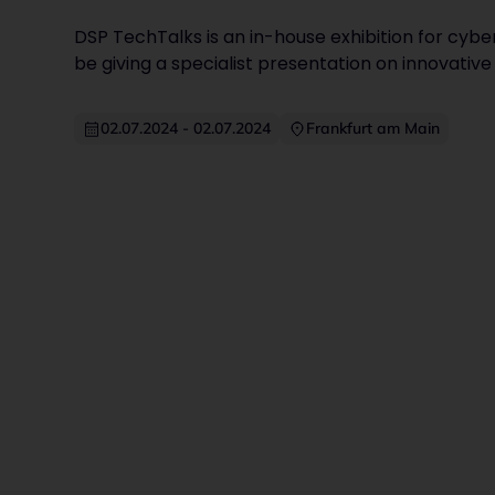
DSP TechTalks is an in-house exhibition for cyber
be giving a specialist presentation on innovative 
02.07.2024
-
02.07.2024
Frankfurt am Main