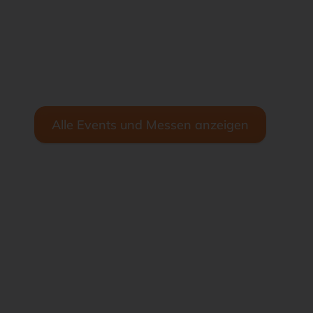
Alle Events und Messen anzeigen