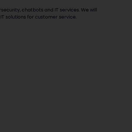
security, chatbots and IT services. We will
IT solutions for customer service.‍