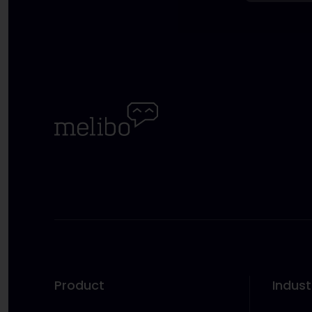
Product
Indust