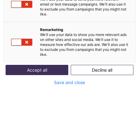
don't get that, they'll be at the competition faster
email or text message campaigns. We'll also use it
than you'd like. So what's the secret to building
to exclude you from campaigns that you might not
like.
long-lasting loyalty with your existing customers
and attracting new ones?
Remarketing
We'll use your data to show you more relevant ads
on other sites and social media. We'll use it to
measure how effective our ads are. We'll also use it
to exclude you from campaigns that you might not
like.
Accept all
Decline all
Save and close