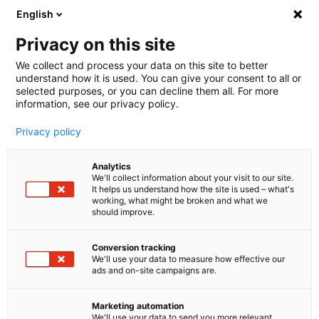
English
🤝 Werde jetzt offizieller Partner von melibo
und erhalte Provisionen. 💸
Privacy on this site
We collect and process your data on this site to better
understand how it is used. You can give your consent to all or
Book a consultation
selected purposes, or you can decline them all. For more
information, see our privacy policy.
Privacy policy
Blog
Analytics
Customer Service Automation
We'll collect information about your visit to our site.
It helps us understand how the site is used – what's
Artificial intelligence: how it is
working, what might be broken and what we
should improve.
transforming customer
Conversion tracking
service
We'll use your data to measure how effective our
ads and on-site campaigns are.
Fast, practical and good - that's what customers
expect from your customer service. And if they
Marketing automation
We'll use your data to send you more relevant