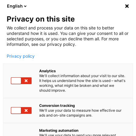
English
🤝 Werde jetzt offizieller Partner von melibo
und erhalte Provisionen. 💸
Privacy on this site
We collect and process your data on this site to better
understand how it is used. You can give your consent to all or
Book a consultation
selected purposes, or you can decline them all. For more
information, see our privacy policy.
Privacy policy
Blog
Analytics
E-Commerce Customer Service
We'll collect information about your visit to our site.
It helps us understand how the site is used – what's
Shopware Chatbot: KI-
working, what might be broken and what we
should improve.
Kundenservice fuer deinen
Conversion tracking
Shopware 6 Shop
We'll use your data to measure how effective our
ads and on-site campaigns are.
automatisieren
Marketing automation
Shopware Chatbot einrichten und bis zu 60 % der
We'll use your data to send you more relevant