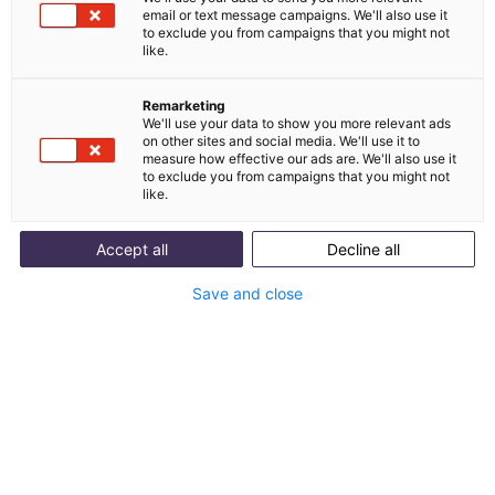
Kundenanfragen automatisch beantworten. So
email or text message campaigns. We'll also use it
to exclude you from campaigns that you might not
integrierst du einen KI-Chatbot in Shopware 6 –
like.
einfach, DSGVO-konform und in wenigen Minuten.
Remarketing
We'll use your data to show you more relevant ads
on other sites and social media. We'll use it to
measure how effective our ads are. We'll also use it
to exclude you from campaigns that you might not
like.
Accept all
Decline all
Save and close
Table of contents
Was kann ein Shopware Chatbot für deinen
Shop leisten?
Shopware Kundenservice: Mit und ohne
Chatbot im Vergleich