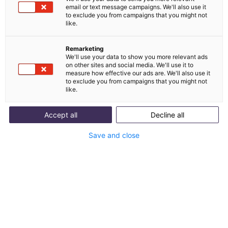
comes to AI. We clarify what the AI Act covers,
email or text message campaigns. We'll also use it
which risk classes there are and what this means
to exclude you from campaigns that you might not
like.
for companies.
Remarketing
We'll use your data to show you more relevant ads
on other sites and social media. We'll use it to
measure how effective our ads are. We'll also use it
to exclude you from campaigns that you might not
like.
Accept all
Decline all
Save and close
Table of contents