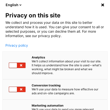
English
🤝 Werde jetzt offizieller Partner von melibo
und erhalte Provisionen. 💸
Privacy on this site
We collect and process your data on this site to better
understand how it is used. You can give your consent to all or
Book a consultation
selected purposes, or you can decline them all. For more
information, see our privacy policy.
Privacy policy
Blog
Analytics
Agentic AI
We'll collect information about your visit to our site.
It helps us understand how the site is used – what's
The EU AI Act: What does it
working, what might be broken and what we
should improve.
mean for artificial intelligence
Conversion tracking
in companies?
We'll use your data to measure how effective our
ads and on-site campaigns are.
The EU AI Act aims to answer questions about
ethics, transparency and accountability when it
Marketing automation
We'll use your data to send you more relevant