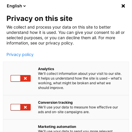
English
🤝 Werde jetzt offizieller Partner von melibo
und erhalte Provisionen. 💸
Privacy on this site
We collect and process your data on this site to better
understand how it is used. You can give your consent to all or
Book a consultation
selected purposes, or you can decline them all. For more
information, see our privacy policy.
Privacy policy
Analytics
We'll collect information about your visit to our site.
Erfolgsgeschichte für
Chatbot
Ticket Automation
It helps us understand how the site is used – what's
working, what might be broken and what we
should improve.
Peak Season: FC Moto saves
65% of support tickets with
Conversion tracking
We'll use your data to measure how effective our
smart automation
ads and on-site campaigns are.
Automated ticket processing significantly reduced
Marketing automation
the workload on the FC-Moto team, reduced
We'll use your data to send you more relevant