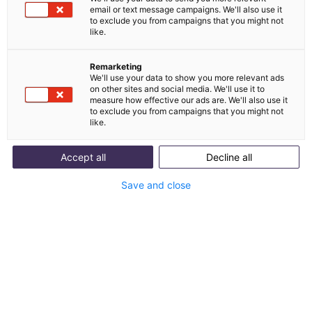
email or text message campaigns. We'll also use it
waiting times and increased customer satisfaction.
to exclude you from campaigns that you might not
As one of the leading suppliers of motorcycle
like.
clothing and accessories, FC-Moto has a strong
presence in e-commerce
Remarketing
We'll use your data to show you more relevant ads
on other sites and social media. We'll use it to
measure how effective our ads are. We'll also use it
to exclude you from campaigns that you might not
11631
like.
Tickets in the peak season
Accept all
Decline all
Save and close
65%
Automation
81,3%