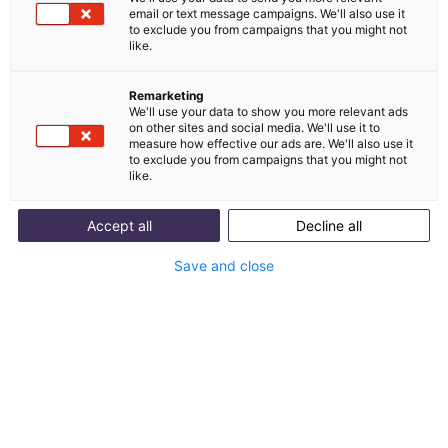
email or text message campaigns. We'll also use it
Clarity about the scaling of your customer
to exclude you from campaigns that you might not
service
like.
E-commerce insights from > 3,171,000 customer
inquiries
Remarketing
We'll use your data to show you more relevant ads
on other sites and social media. We'll use it to
measure how effective our ads are. We'll also use it
to exclude you from campaigns that you might not
like.
Accept all
Decline all
Save and close