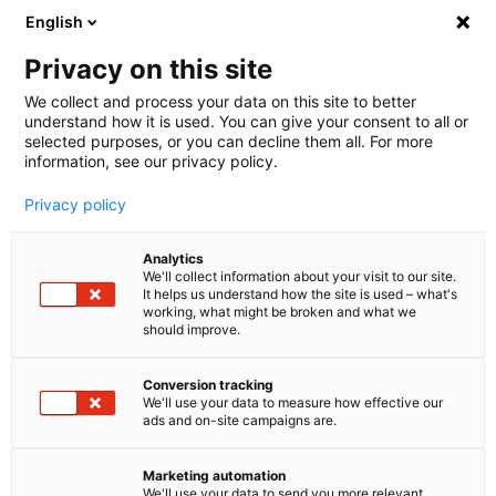
English
Privacy on this site
We collect and process your data on this site to better
Buche jetzt deine individuelle
understand how it is used. You can give your consent to all or
selected purposes, or you can decline them all. For more
Beratung auf der EXVOMO 2025!
information, see our privacy policy.
Lerne uns auf der EXVOMO 2025 kennen. Im ersten
Privacy policy
Gespräch analysieren wir deine aktuelle Situation,
identifizieren Herausforderungen und prüfen, ob
Analytics
Potenzial besteht, dein Servicevolumen zu
We'll collect information about your visit to our site.
It helps us understand how the site is used – what's
reduzieren. Mit Erfahrung aus 100+ DACH Kunden
working, what might be broken and what we
beraten wir dich zu AI Agents und entwickeln eine
should improve.
individuelle Roadmap zur Kosteneinsparung.
Conversion tracking
We'll use your data to measure how effective our
What you can expect:
ads and on-site campaigns are.
Analysis of the current situation
Marketing automation
Initial assessment of strategies and potential
We'll use your data to send you more relevant